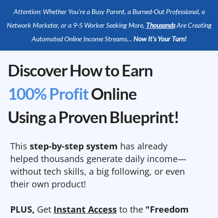
Attention: Whether You’re a Busy Parent, a Burned-Out Professional, a
Network Marketer, or a 9-5 Worker Seeking More,
Thousands
Are Creating
Automated Online Income Streams…
Now It’s Your Turn!
Discover How to Earn
100% Profit
Online
Using a Proven Blueprint!
This
step-by-step system
has already
helped thousands generate daily income—
without tech skills, a big following, or even
their own product!
PLUS,
Get
Instant Access
to the
"Freedom