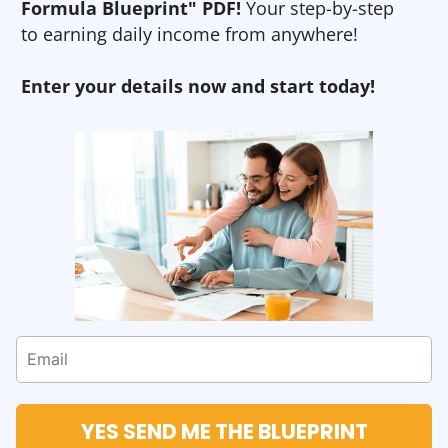
Formula Blueprint" PDF!
Your step-by-step
to earning daily income from anywhere!
Enter your details now and start today!
YES SEND ME THE BLUEPRINT