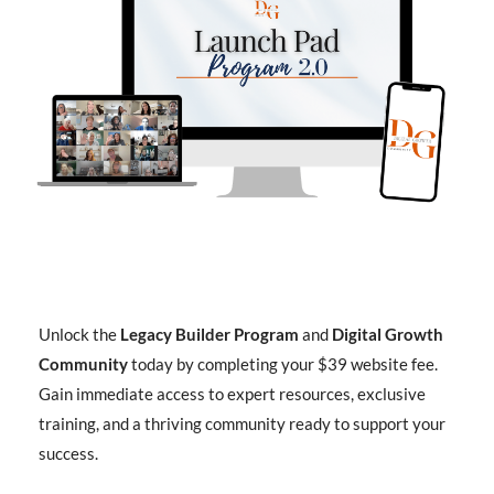
Unlock the
Legacy Builder Program
and
Digital Growth
Community
today by completing your $39 website fee.
Gain immediate access to expert resources, exclusive
training, and a thriving community ready to support your
success.