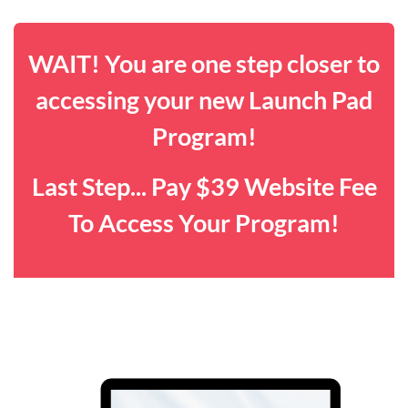
WAIT! You are one step closer to
accessing your new Launch Pad
Program!
Last Step... Pay $39 Website Fee
To Access Your Program!