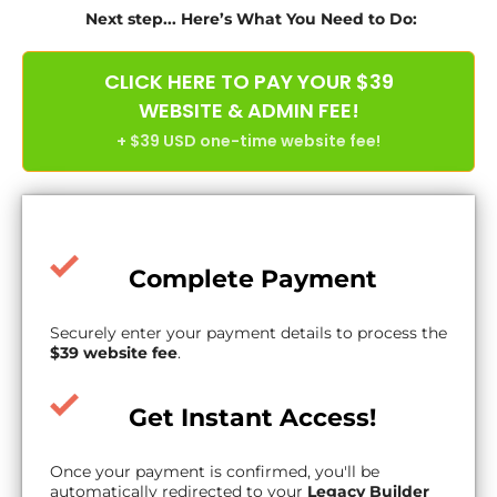
Next step... Here’s What You Need to Do:
CLICK HERE TO PAY YOUR $39
WEBSITE & ADMIN FEE!
+ $39 USD one-time website fee!
Complete Payment
Securely enter your payment details to process the
$39 website fee
.
Get Instant Access!
Once your payment is confirmed, you'll be
automatically redirected to your
Legacy Builder