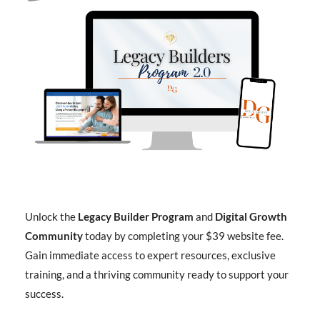
Unlock the
Legacy Builder Program
and
Digital Growth
Community
today by completing your $39 website fee.
Gain immediate access to expert resources, exclusive
training, and a thriving community ready to support your
success.