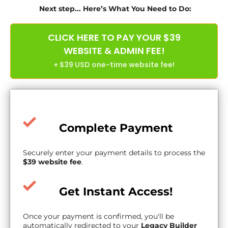
Next step... Here’s What You Need to Do:
CLICK HERE TO PAY YOUR $39
WEBSITE & ADMIN FEE!
+ $39 USD one-time website fee!
Complete Payment
Securely enter your payment details to process the
$39 website fee
.
Get Instant Access!
Once your payment is confirmed, you'll be
automatically redirected to your
Legacy Builder