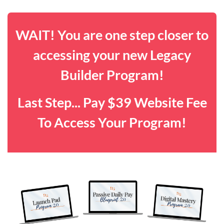
WAIT! You are one step closer to
accessing your new Legacy
Builder Program!
Last Step... Pay $39 Website Fee
To Access Your Program!